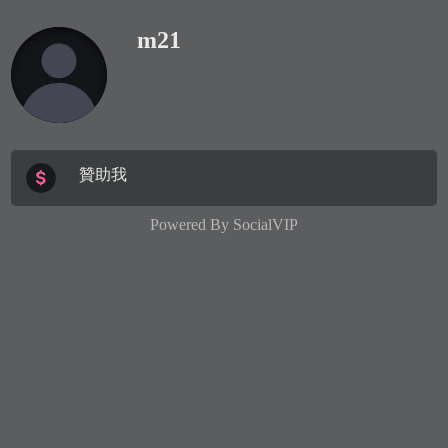
m21
贊助我
Powered By
SocialVIP